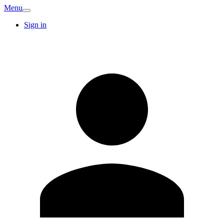
Menu
Sign in