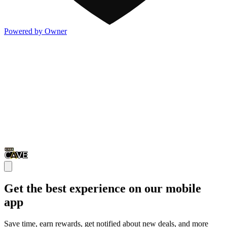
Powered by Owner
Get the best experience on our mobile
app
Save time, earn rewards, get notified about new deals, and more