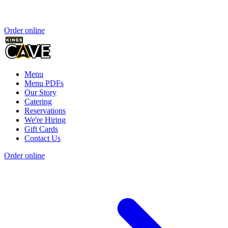
Order online
Menu
Menu PDFs
Our Story
Catering
Reservations
We're Hiring
Gift Cards
Contact Us
Order online