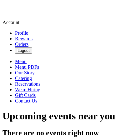
Account
Profile
Rewards
Orders
Logout
Menu
Menu PDFs
Our Story
Catering
Reservations
We're Hiring
Gift Cards
Contact Us
Upcoming events near you
There are no events right now