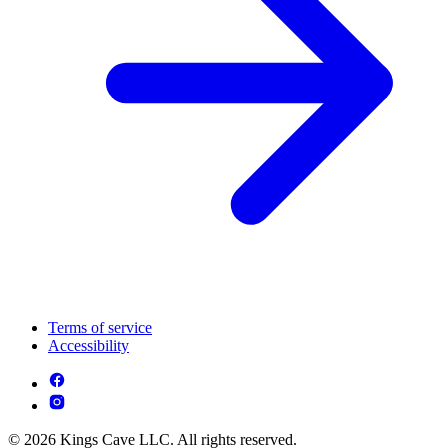
Terms of service
Accessibility
© 2026 Kings Cave LLC. All rights reserved.