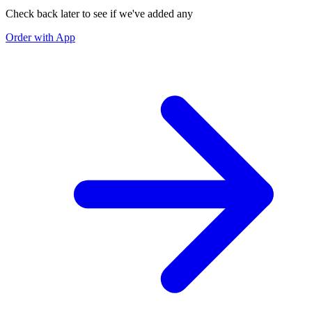
Check back later to see if we've added any
Order with App