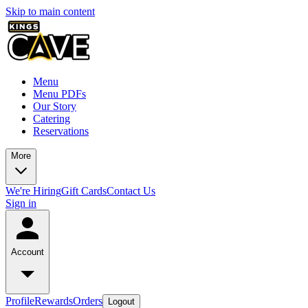
Skip to main content
Menu
Menu PDFs
Our Story
Catering
Reservations
More
We're Hiring
Gift Cards
Contact Us
Sign in
Account
Profile
Rewards
Orders
Logout