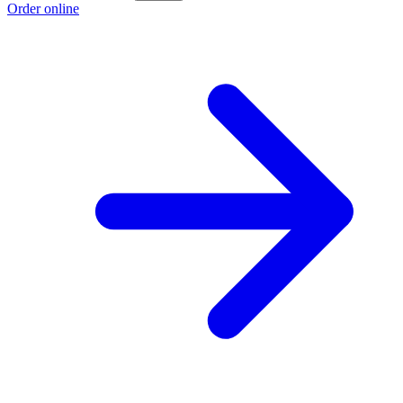
Order online