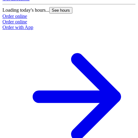
Loading today's hours...
See hours
Order online
Order online
Order with App