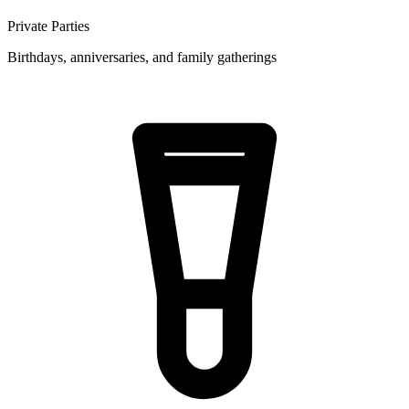
Private Parties
Birthdays, anniversaries, and family gatherings