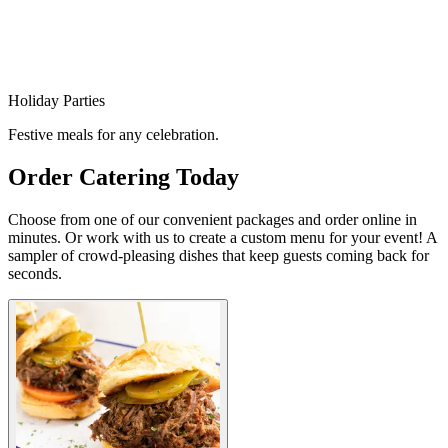
Holiday Parties
Festive meals for any celebration.
Order Catering Today
Choose from one of our convenient packages and order online in
minutes. Or work with us to create a custom menu for your event! A
sampler of crowd-pleasing dishes that keep guests coming back for
seconds.