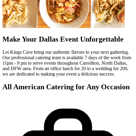
Make Your Dallas Event Unforgettable
Let Kings Cave bring our authentic flavors to your next gathering.
Our professional catering team is available 7 days of the week from
11pm - 9 pm to serve events throughout Carrollton, North Dallas,
and DFW area. From an office lunch for 20 to a wedding for 200,
we are dedicated to making your event a delicious success.
All American Catering for Any Occasion