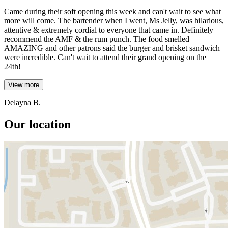
Came during their soft opening this week and can't wait to see what
more will come. The bartender when I went, Ms Jelly, was hilarious,
attentive & extremely cordial to everyone that came in. Definitely
recommend the AMF & the rum punch. The food smelled
AMAZING and other patrons said the burger and brisket sandwich
were incredible. Can't wait to attend their grand opening on the
24th!
View more
Delayna B.
Our location