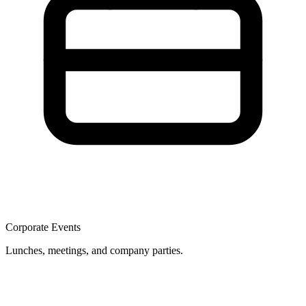
Corporate Events
Lunches, meetings, and company parties.