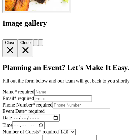
Image gallery
Close
Close
Planning an Event? Let's Make It Easy.
Fill out the form below and our team will get back to you shortly.
Name
*
required
Email
*
required
Phone Number
*
required
Event Date
*
required
Date
Time
Number of Guests
*
required