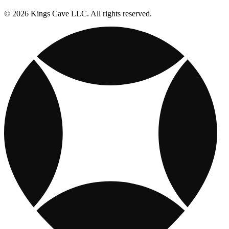
© 2026 Kings Cave LLC. All rights reserved.