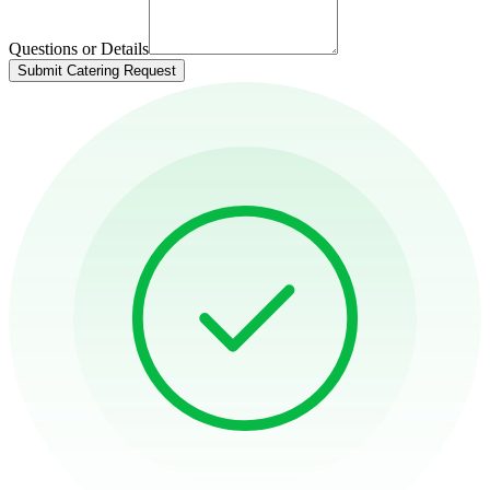
Questions or Details
Submit Catering Request