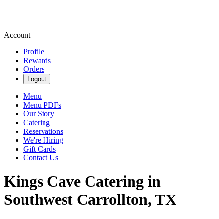
Account
Profile
Rewards
Orders
Logout
Menu
Menu PDFs
Our Story
Catering
Reservations
We're Hiring
Gift Cards
Contact Us
Kings Cave Catering in
Southwest Carrollton, TX