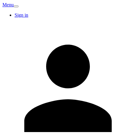
Menu
Sign in