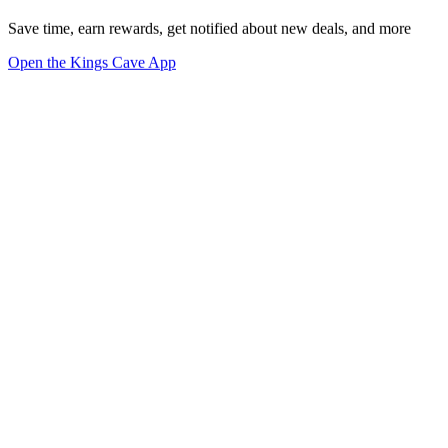
Save time, earn rewards, get notified about new deals, and more
Open the Kings Cave App