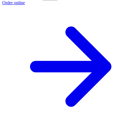
Order online