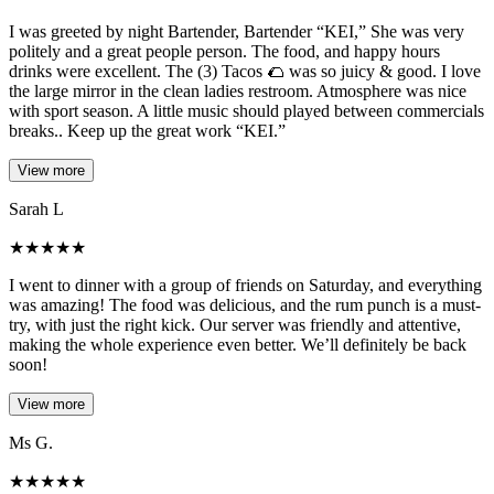
I was greeted by night Bartender, Bartender “KEI,” She was very
politely and a great people person. The food, and happy hours
drinks were excellent. The (3) Tacos 🌮 was so juicy & good. I love
the large mirror in the clean ladies restroom. Atmosphere was nice
with sport season. A little music should played between commercials
breaks.. Keep up the great work “KEI.”
View more
Sarah L
★
★
★
★
★
I went to dinner with a group of friends on Saturday, and everything
was amazing! The food was delicious, and the rum punch is a must-
try, with just the right kick. Our server was friendly and attentive,
making the whole experience even better. We’ll definitely be back
soon!
View more
Ms G.
★
★
★
★
★