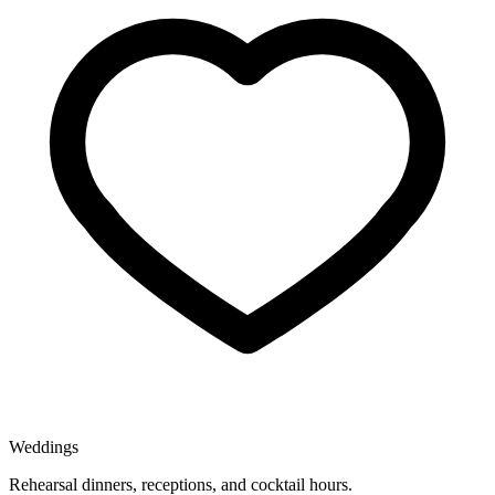
Weddings
Rehearsal dinners, receptions, and cocktail hours.