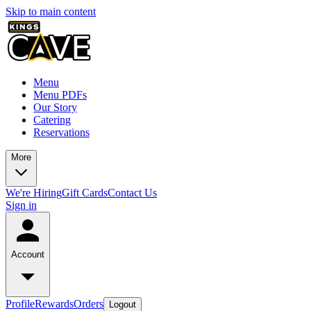
Skip to main content
Menu
Menu PDFs
Our Story
Catering
Reservations
More
We're Hiring
Gift Cards
Contact Us
Sign in
Account
Profile
Rewards
Orders
Logout