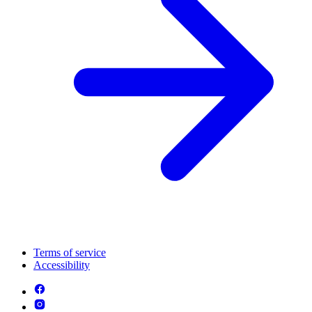
Terms of service
Accessibility