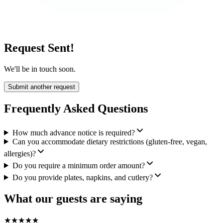
Request Sent!
We'll be in touch soon.
Submit another request
Frequently Asked Questions
How much advance notice is required?
Can you accommodate dietary restrictions (gluten-free, vegan,
allergies)?
Do you require a minimum order amount?
Do you provide plates, napkins, and cutlery?
What our guests are saying
★
★
★
★
★