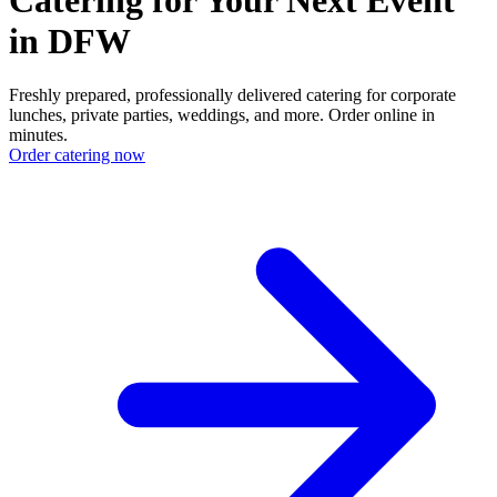
in DFW
Freshly prepared, professionally delivered catering for corporate
lunches, private parties, weddings, and more. Order online in
minutes.
Order catering now