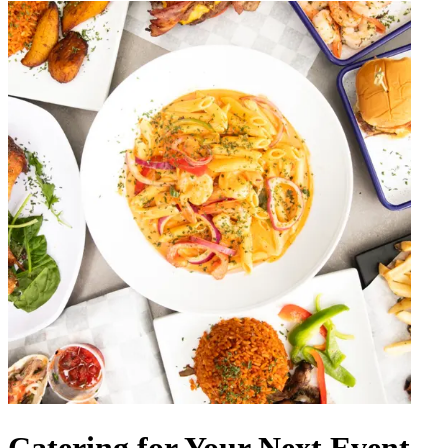
Catering for Your Next Event