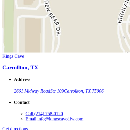
Kings Cave
Carrollton, TX
Address
2661 Midway Road
Ste 109
Carrollton, TX 75006
Contact
Call
(214) 758-0120
Email
info@kingscavedfw.com
Get directions