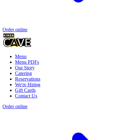
Order online
Menu
Menu PDFs
Our Story
Catering
Reservations
We're Hiring
Gift Cards
Contact Us
Order online