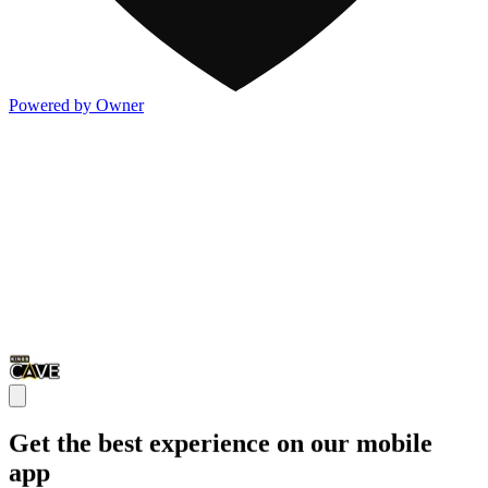
Powered by Owner
Get the best experience on our mobile
app