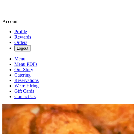
Account
Profile
Rewards
Orders
Logout
Menu
Menu PDFs
Our Story
Catering
Reservations
We're Hiring
Gift Cards
Contact Us