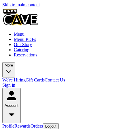
Skip to main content
Menu
Menu PDFs
Our Story
Catering
Reservations
More
We're Hiring
Gift Cards
Contact Us
Sign in
Account
Profile
Rewards
Orders
Logout