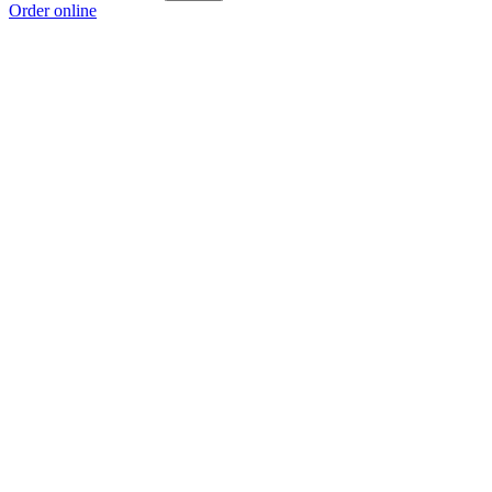
Order online