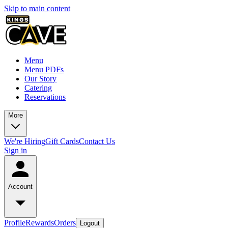
Skip to main content
Menu
Menu PDFs
Our Story
Catering
Reservations
More
We're Hiring
Gift Cards
Contact Us
Sign in
Account
Profile
Rewards
Orders
Logout