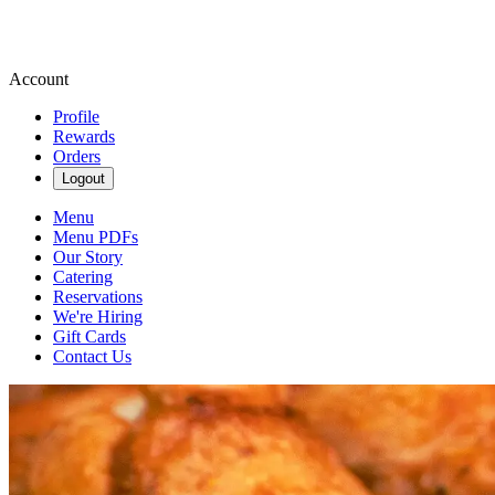
Account
Profile
Rewards
Orders
Logout
Menu
Menu PDFs
Our Story
Catering
Reservations
We're Hiring
Gift Cards
Contact Us