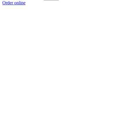
Order online